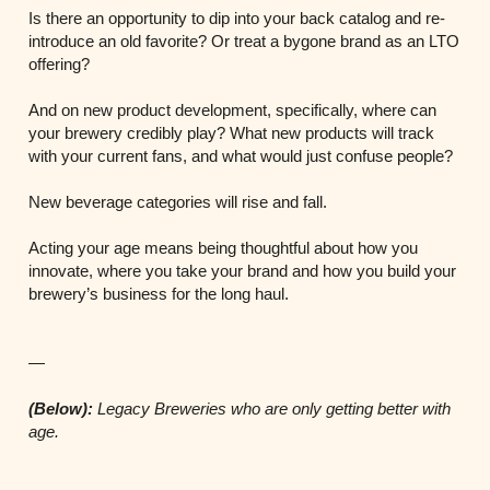
Is there an opportunity to dip into your back catalog and re-
introduce an old favorite? Or treat a bygone brand as an LTO
offering?
And on new product development, specifically, where can
your brewery credibly play? What new products will track
with your current fans, and what would just confuse people?
New beverage categories will rise and fall.
Acting your age means being thoughtful about how you
innovate, where you take your brand and how you build your
brewery’s business for the long haul.
—
(Below):
Legacy Breweries who are only getting better with
age.