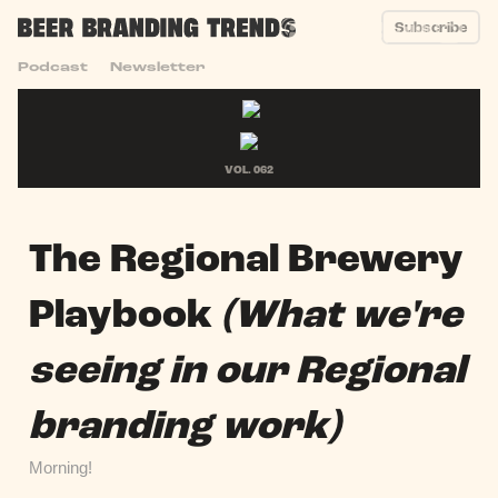
Subscribe
Podcast
Newsletter
VOL. 062
The Regional Brewery
Playbook
(What we're
seeing in our Regional
branding work)
Morning!