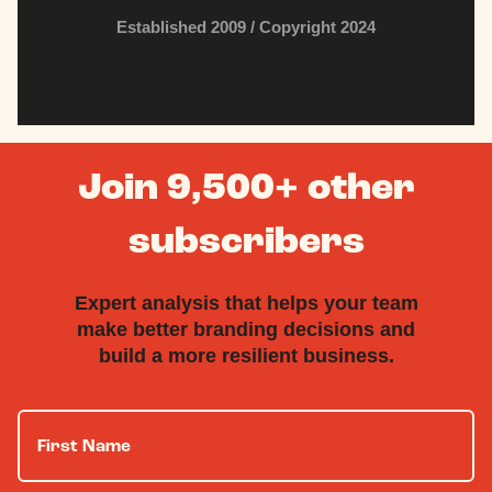
Established 2009 / Copyright 2024
Join 9,500+ other
subscribers
Expert analysis that helps your team
make better branding decisions and
build a more resilient business.