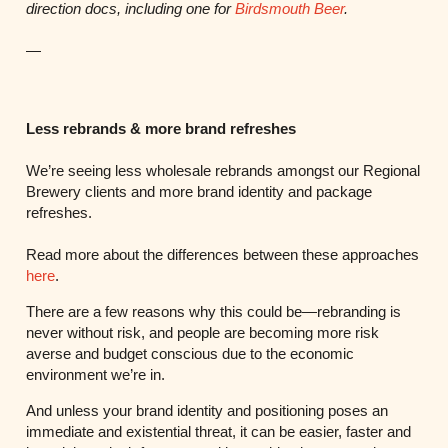
direction docs, including one for
Birdsmouth Beer
.
—
Less rebrands & more brand refreshes
We’re seeing less wholesale rebrands amongst our Regional
Brewery clients and more brand identity and package
refreshes.
Read more about the differences between these approaches
here
.
There are a few reasons why this could be—rebranding is
never without risk, and people are becoming more risk
averse and budget conscious due to the economic
environment we’re in.
And unless your brand identity and positioning poses an
immediate and existential threat, it can be easier, faster and