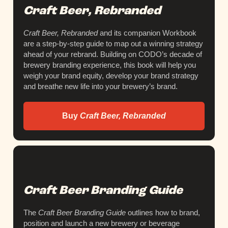
Craft Beer, Rebranded
Craft Beer, Rebranded
and its companion Workbook
are a step-by-step guide to map out a winning strategy
ahead of your rebrand. Building on CODO’s decade of
brewery branding experience, this book will help you
weigh your brand equity, develop your brand strategy
and breathe new life into your brewery’s brand.
Buy
Craft Beer, Rebranded
Craft Beer Branding Guide
The
Craft Beer Branding Guide
outlines how to brand,
position and launch a new brewery or beverage