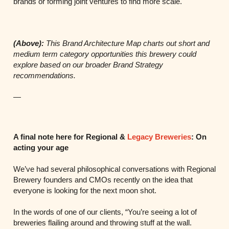
brands or forming joint ventures to find more scale.
(Above):
This Brand Architecture Map charts out short and
medium term category
opportunities this brewery could
explore based on our broader Brand Strategy
recommendations.
—
A final note here for Regional &
Legacy Breweries
: On
acting your age
We’ve had several philosophical conversations with Regional
Brewery founders and CMOs recently on the idea that
everyone is looking for the next moon shot.
In the words of one of our clients, “You’re seeing a lot of
breweries flailing around and throwing stuff at the wall.