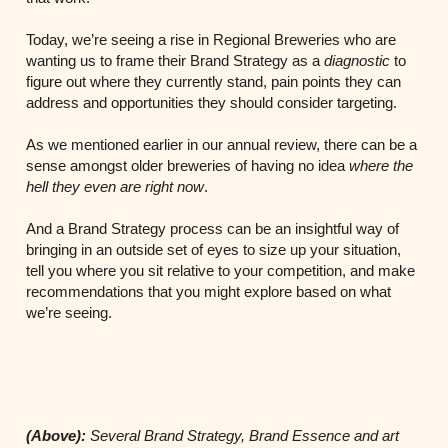
Today, we’re seeing a rise in Regional Breweries who are
wanting us to frame their Brand Strategy as a
diagnostic
to
figure out where they currently stand, pain points they can
address and opportunities they should consider targeting.
As we mentioned earlier in our annual review, there can be a
sense amongst older breweries of having no idea
where the
hell they even are right now
.
And a Brand Strategy process can be an insightful way of
bringing in an outside set of eyes to size up your situation,
tell you where you sit relative to your competition, and make
recommendations that you might explore based on what
we’re seeing.
(Above):
Several Brand Strategy, Brand Essence and art