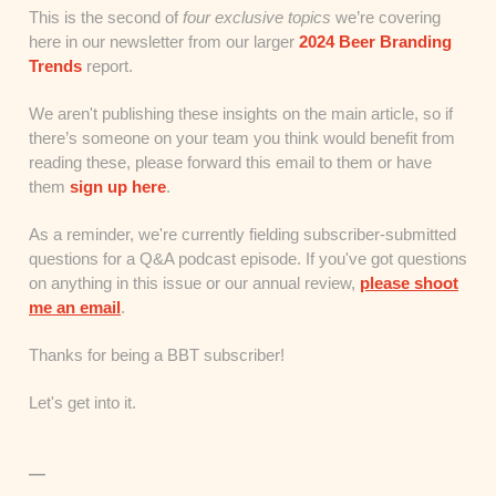
This is the second of
four exclusive topics
we’re covering
here in our newsletter from our larger
2024 Beer Branding
Trends
report.
We aren't publishing these insights on the main article, so if
there’s someone on your team you think would benefit from
reading these, please forward this email to them or have
them
sign up here
.
As a reminder, we're currently fielding subscriber-submitted
questions for a Q&A podcast episode. If you've got questions
on anything in this issue or our annual review,
please shoot
me an email
.
Thanks for being a BBT subscriber!
Let's get into it.
—