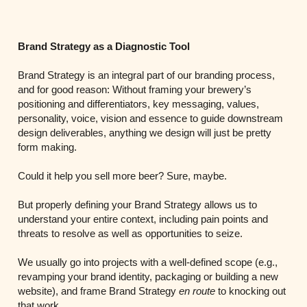
Brand Strategy as a Diagnostic Tool
Brand Strategy is an integral part of our branding process,
and for good reason: Without framing your brewery’s
positioning and differentiators, key messaging, values,
personality, voice, vision and essence to guide downstream
design deliverables, anything we design will just be pretty
form making.
Could it help you sell more beer? Sure, maybe.
But properly defining your Brand Strategy allows us to
understand your entire context, including pain points and
threats to resolve as well as opportunities to seize.
We usually go into projects with a well-defined scope (e.g.,
revamping your brand identity, packaging or building a new
website), and frame Brand Strategy
en route
to knocking out
that work.