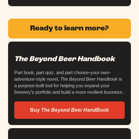
Ready to learn more?
The Beyond Beer Handbook
Part book, part quiz, and part choose-your-own-
adventure-style novel,
The Beyond Beer Handbook
is
a purpose-built tool for helping you expand your
brewery’s portfolio and build a more resilient business.
Buy
The Beyond Beer HandBook