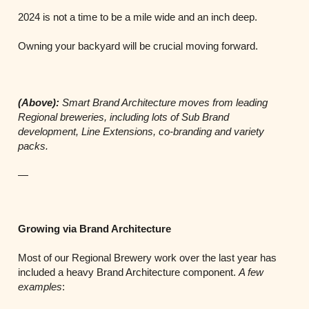
2024 is not a time to be a mile wide and an inch deep.
Owning your backyard will be crucial moving forward.
(Above):
Smart Brand Architecture moves from leading
Regional breweries, including lots of Sub Brand
development, Line
Extensions, co-branding and variety
packs.
—
Growing via Brand Architecture
Most of our Regional Brewery work over the last year has
included a heavy Brand Architecture component.
A few
examples
: