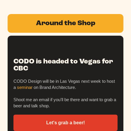
Around the Shop
CODO is headed to Vegas for
CBC
CODO Design will be in Las Vegas next week to host
a
seminar
on Brand Architecture.
Shoot me an email if you'll be there and want to grab a
beer and talk shop.
Let's grab a beer!