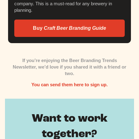
company. This is a must-read for any brewery in
planning.
Buy
Craft Beer Branding Guide
If you’re enjoying the Beer Branding Trends
Newsletter,
we’d love if you shared it with a friend or
two.
You can send them here to sign up.
Want to work
together?