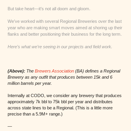
But take heart—it’s not all doom and gloom.
We’ve worked with several Regional Breweries over the last
year who are making smart moves aimed at shoring up their
flanks and better positioning their business for the long term.
Here’s what we’re seeing in our projects and field work.
(Above):
The
Brewers Association
(BA) defines a Regional
Brewery as any outfit that produces between 15k and 6
million barrels per year.
Internally at CODO, we consider any brewery that produces
approximately 7k bbl to 75k bbl per year and distributes
across state lines to be a Regional. (This is a little more
precise than a 5.9M+ range.)
—