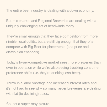
The entire beer industry is dealing with a down economy.
But mid-market and Regional Breweries are dealing with a
uniquely challenging set of headwinds today.
They’re small enough that they face competition from more
nimble, local outfits, but are still big enough that they often
compete with Big Beer for placements (and price and
distribution channels).
Today's hyper-competitive market sees
more
breweries than
ever in operation while we're also seeing troubling consumer
preference shifts (i.e. they're drinking less beer).
Throw in a labor shortage and increased interest rates and
it’s not hard to see why so many larger breweries are dealing
with flat (to declining) sales.
So, not a super rosy picture.