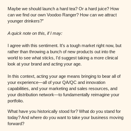
Maybe we should launch a hard tea? Or a hard juice? How
can we find our own Voodoo Ranger? How can we attract
younger drinkers?”
A quick note on this, if I may:
I agree with this sentiment. It’s a tough market right now, but
rather than throwing a bunch of new products out into the
world to see what sticks, I’d suggest taking a more clinical
look at your brand and acting your age.
In this context, acting your age means bringing to bear all of
your experience—all of your QA/QC and innovation
capabilities, and your marketing and sales resources, and
your distribution network—to fundamentally reimagine your
portfolio.
What have you historically stood for? What do you stand for
today? And where do you want to take your business moving
forward?