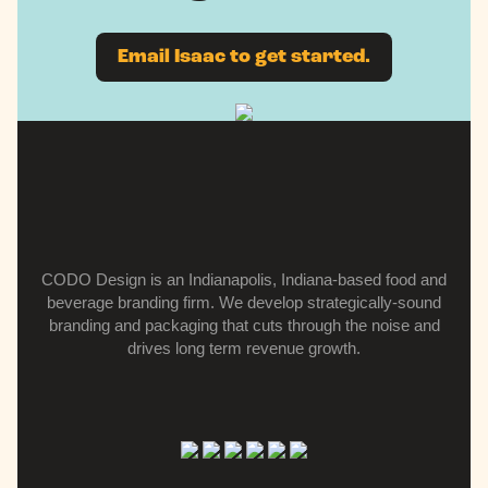
Email Isaac to get started.
CODO Design is an Indianapolis, Indiana-based food and
beverage branding firm.
We develop strategically-sound
branding and packaging that cuts through the noise and
drives long term revenue growth.