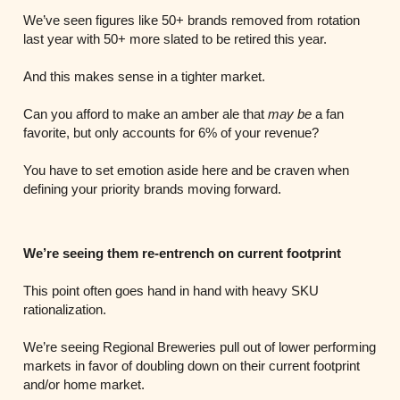
We’ve seen figures like 50+ brands removed from rotation
last year with 50+ more slated to be retired this year.
And this makes sense in a tighter market.
Can you afford to make an amber ale that
may be
a fan
favorite, but only accounts for 6% of your revenue?
You have to set emotion aside here and be craven when
defining your priority brands moving forward.
We’re seeing them re-entrench on current footprint
This point often goes hand in hand with heavy SKU
rationalization.
We’re seeing Regional Breweries pull out of lower performing
markets in favor of doubling down on their current footprint
and/or home market.