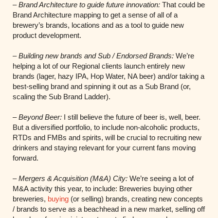
–
Brand Architecture to guide future innovation:
That could be
Brand Architecture mapping to get a sense of all of a
brewery’s brands, locations and as a tool to guide new
product development.
–
Building new brands and Sub / Endorsed Brands:
We’re
helping a lot of our Regional clients launch entirely new
brands (lager, hazy IPA, Hop Water, NA beer) and/or taking a
best-selling brand and spinning it out as a Sub Brand (or,
scaling the Sub Brand Ladder).
–
Beyond Beer:
I still believe the future of beer is, well, beer.
But a diversified portfolio, to include non-alcoholic products,
RTDs and FMBs and spirits, will be crucial to recruiting new
drinkers and staying relevant for your current fans moving
forward.
–
Mergers & Acquisition (M&A) City:
We’re seeing a lot of
M&A activity this year, to include: Breweries buying other
breweries,
buying
(or selling) brands, creating new concepts
/ brands to serve as a beachhead in a new market, selling off