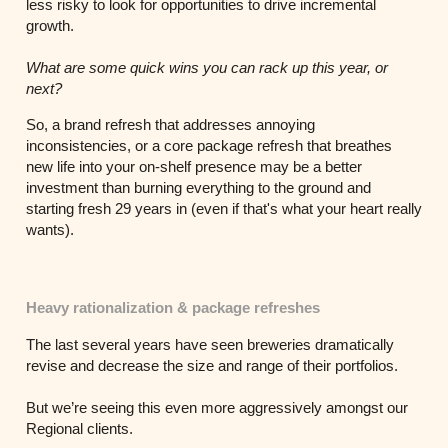
less risky to look for opportunities to drive incremental
growth.
What are some quick wins you can rack up this year, or
next?
So, a brand refresh that addresses annoying
inconsistencies, or a core package refresh that breathes
new life into your on-shelf presence may be a better
investment than burning everything to the ground and
starting fresh 29 years in (even if that's what your heart really
wants).
Heavy rationalization & package refreshes
The last several years have seen breweries dramatically
revise and decrease the size and range of their portfolios.
But we’re seeing this even more aggressively amongst our
Regional clients.