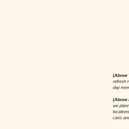
(Above 
refresh 
day even
(Above 
we plann
locations
cans an