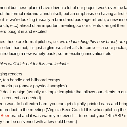
nual business plans) have driven a lot of our project work over the l
ot the formal rebrand launch itself, but an emphasis on having a first 
 it is we’re tackling (usually a brand and package refresh, a new inno
unch, etc.) ahead of an important meeting so our clients can get their
ers bought in and excited.
s these are formal pitches, i.e.
we’re launching this new brand, are 
 often than not, it’s just a glimpse at what’s to come — a core packa
 introducing a new variety pack, some exciting innovation, etc.
les we’ll kick out for this can include:
ing renders
, tap handle and billboard comps
mockups (and/or physical samples)
deck design (usually a simple template that allows our clients to c
 in content as needed)
you want to ball extra hard, you can get digitally-printed cans and brin
 product to the meeting (Virginia Beer Co. did this when pitching the
 Beer
brand and it was warmly received — turns out your 14th ABP 
ay can be enlivened with a few cold beers.)