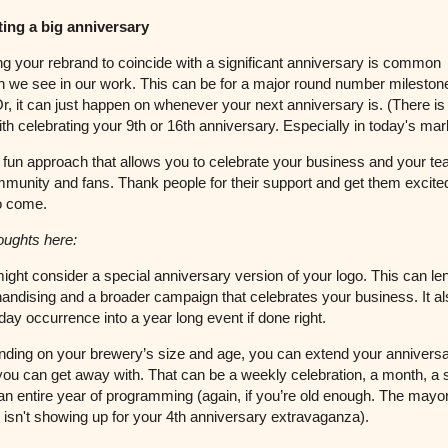
ting a big anniversary
g your rebrand to coincide with a significant anniversary is common
 we see in our work. This can be for a major round number mileston
Or, it can just happen on whenever your next anniversary is. (There i
th celebrating your 9th or 16th anniversary. Especially in today's mar
a fun approach that allows you to celebrate your business and your t
munity and fans. Thank people for their support and get them excited
to come.
oughts here:
ght consider a special anniversary version of your logo. This can lend
andising and a broader campaign that celebrates your business. It al
 day occurrence into a year long event if done right.
ding on your brewery’s size and age, you can extend your annivers
you can get away with. That can be a weekly celebration, a month, a
an entire year of programming (again, if you’re old enough. The mayo
 isn't showing up for your 4th anniversary extravaganza).