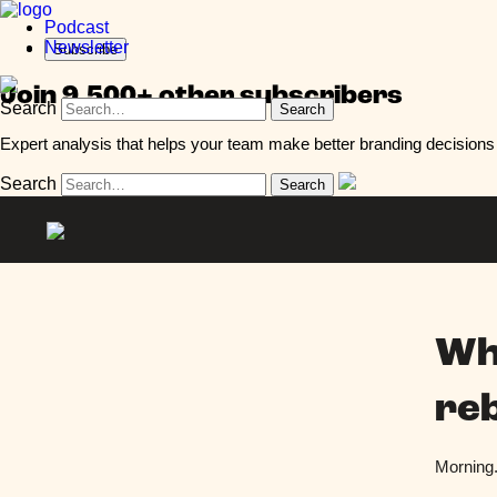
Podcast
Newsletter
Subscribe
Join 9,500+ other subscribers
Search
Expert analysis that helps your team make better branding decisions 
Search
Wh
re
Morning