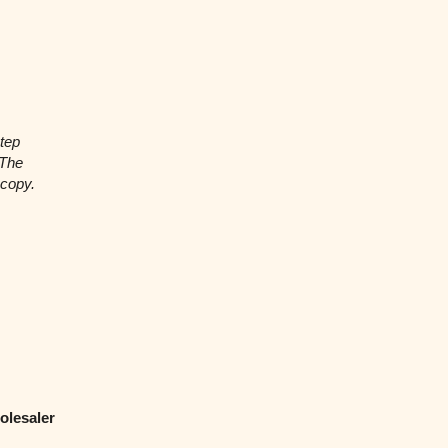
tep
 The
 copy.
olesaler