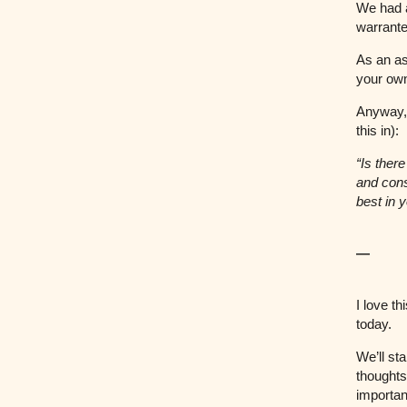
We had a
warrante
As an a
your own
Anyway, h
this in):
“Is ther
and cons
best in 
—
I love t
today.
We’ll st
thoughts
importan