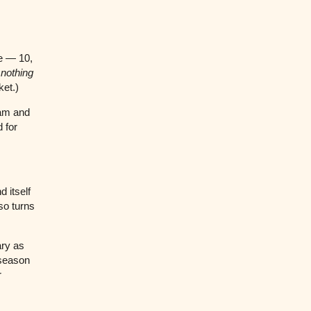
e — 10,
s
nothing
ket.)
eam and
 for
 itself
so turns
ary as
 season
r