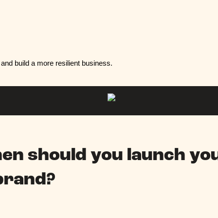
and build a more resilient business.
en should you launch yo
brand?
.