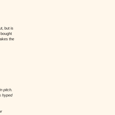
t, but is
e bought
makes the
n pitch.
rs hyped
or