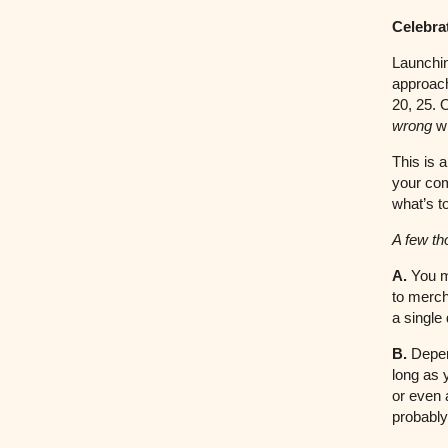
Celebra
Launchin
approach
20, 25. 
wrong
wi
This is 
your com
what’s 
A few th
A.
You mi
to merch
a single
B.
Depen
long as 
or even 
probably