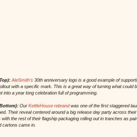
Top):
AleSmith's
30th anniversary logo is a good example of support
rollout with a specific mark. This is a great way of turning what could 
t into a year long celebration full of programming.
Bottom):
Our
KettleHouse rebrand
was one of the first staggered la
ed. Their reveal centered around a big release day party across their
 with the rest of their flagship packaging rolling out in tranches as pai
d cartons came in.