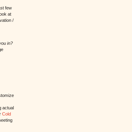
ast few
look at
vation /
you in?
ge
ustomize
g actual
ir
Cold
meeting