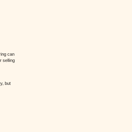
pring can
 selling
y, but