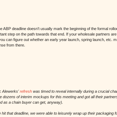
he ABP deadline doesn’t usually mark the beginning of the formal rollou
tant step on the path towards that end. If your wholesale partners ar
 you can figure out whether an early year launch, spring launch, etc. 
se from there.
:
Alewerks'
refresh
was timed to reveal internally during a crucial chai
dozens of interim mockups for this meeting and got all their partne
d as a chain buyer can get, anyway).
hit that deadline, we were able to leisurely wrap up their packaging f