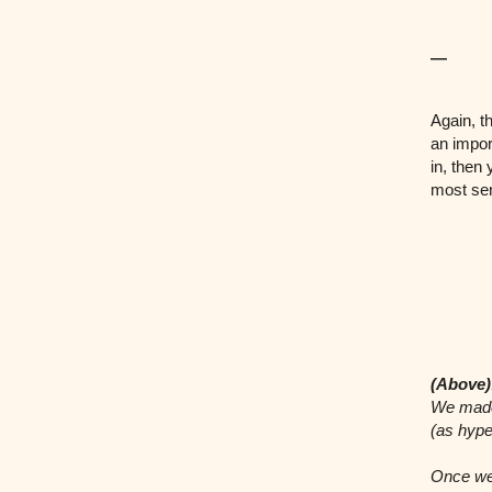
—
Again, t
an impor
in, then
most sen
(Above)
We made 
(as hype
Once we 