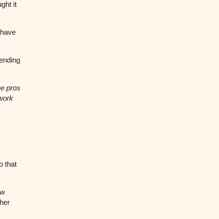
ght it
 have
sending
he pros
 work
o that
ew
her