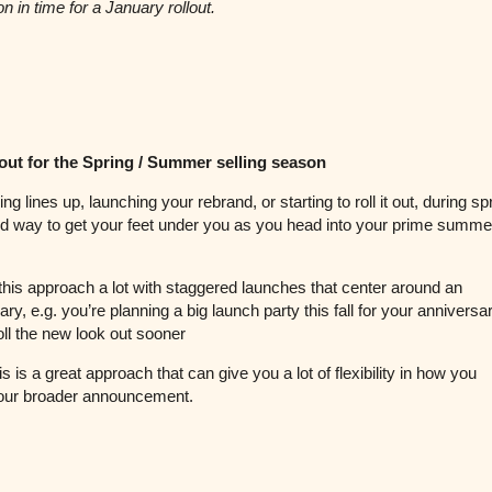
on in time for a January rollout.
 out for the Spring / Summer selling season
ming lines up, launching your rebrand, or starting to roll it out, during s
d way to get your feet under you as you head into your prime summer
his approach a lot with staggered launches that center around an
ry, e.g. you’re planning a big launch party this fall for your anniversar
roll the new look out sooner
his is a great approach that can give you a lot of flexibility in how you
our broader announcement.