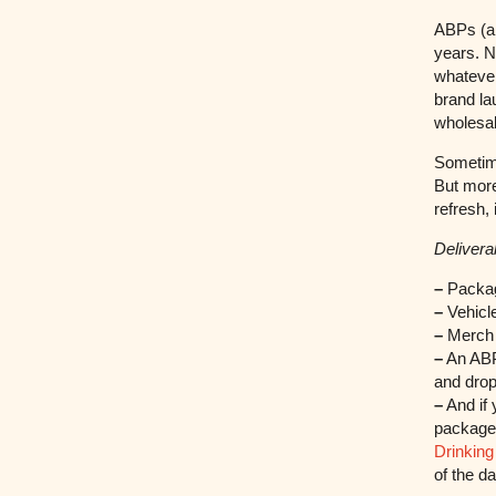
ABPs (an
years. N
whatever
brand la
wholesal
Sometime
But more
refresh,
Deliverab
–
Packag
–
Vehicle
–
Merch 
–
An ABP 
and drop
–
And if 
packaged
Drinking
of the d