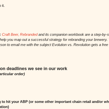
o it.
:
Craft Beer, Rebranded
and its companion workbook are a step-by-s
 help you map out a successful strategy for rebranding your brewery.
son to email me with the subject Evolution vs. Revolution gets a free
n deadlines we see in our work
articular order)
 to hit your ABP (or some other important chain retail and/or wh
ation)