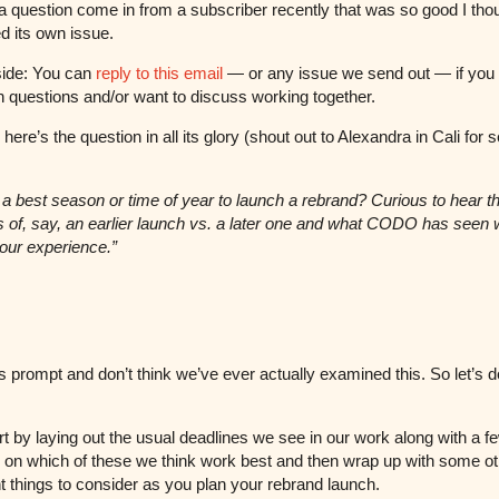
 question come in from a subscriber recently that was so good I thou
d its own issue.
side: You can
reply to this email
— or any issue we send out — if you
 questions and/or want to discuss working together.
ere’s the question in all its glory (shout out to Alexandra in Cali for 
e a best season or time of year to launch a rebrand? Curious to hear t
 of, say, an earlier launch vs. a later one and what CODO has seen
your experience.”
his prompt and don’t think we’ve ever actually examined this. So let’s d
art by laying out the usual deadlines we see in our work along with a f
 on which of these we think work best and then wrap up with some ot
t things to consider as you plan your rebrand launch.