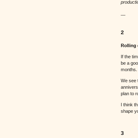
producti
—
2
Rolling
If the ti
be a goo
months.
We see t
anniversa
plan to 
I think t
shape y
3