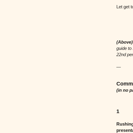
Let get t
(Above)
guide to
22nd per
—
Commo
(in no p
1
Rushing
present