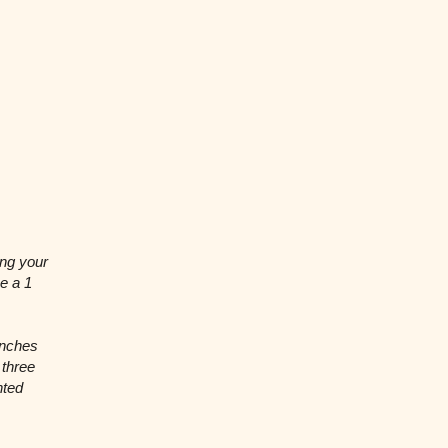
ing your
be a 1
unches
 three
nted