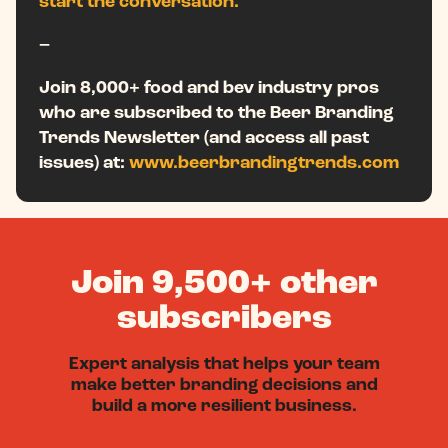
start the conversation.
–
Join 8,000+ food and bev industry pros
who are subscribed to the Beer Branding
Trends Newsletter (and access all past
issues) at:
www.beerbrandingtrends.com
Join 9,500+ other
subscribers
Expert analysis that helps your team
make better branding decisions and
build a more resilient business.