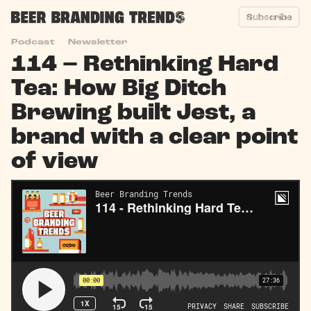
Subscribe
Podcast
Newsletter
114 – Rethinking Hard
Tea: How Big Ditch
Brewing built Jest, a
brand with a clear point
of view