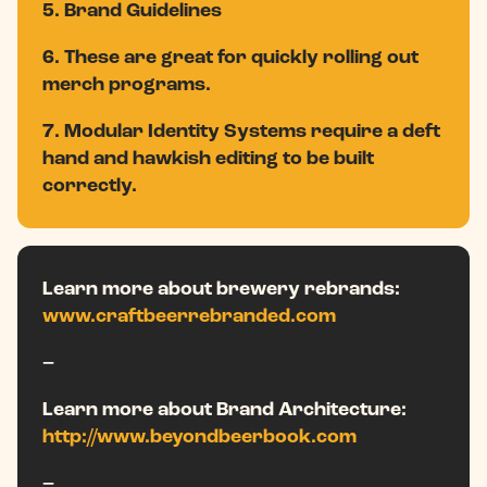
5. Brand Guidelines
6. These are great for quickly rolling out
merch programs.
7. Modular Identity Systems require a deft
hand and hawkish editing to be built
correctly.
Learn more about brewery rebrands:
www.craftbeerrebranded.com
–
Learn more about Brand Architecture:
http://www.beyondbeerbook.com
–