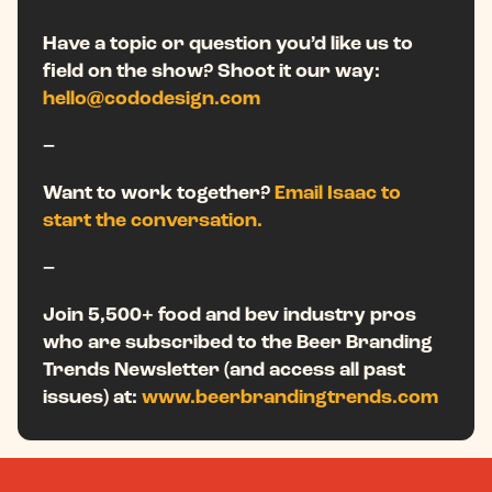
Have a topic or question you’d like us to
field on the show? Shoot it our way:
hello@cododesign.com
–
Want to work together?
Email Isaac to
start the conversation.
–
Join 5,500+ food and bev industry pros
who are subscribed to the Beer Branding
Trends Newsletter (and access all past
issues) at:
www.beerbrandingtrends.com