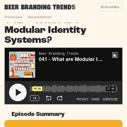
Subscribe
041 – What are
Podcast
Newsletter
Modular Identity
Systems?
Episode Summary