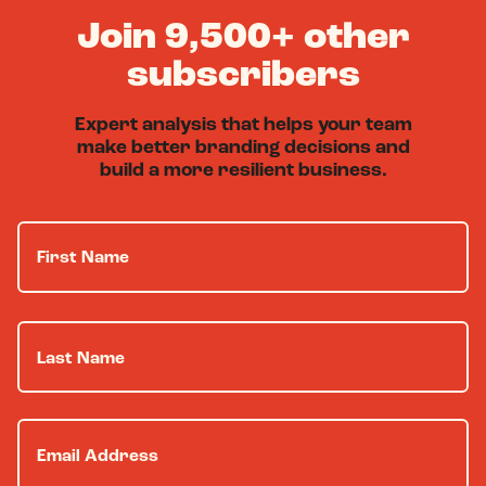
Join 9,500+ other
subscribers
Expert analysis that helps your team
make better branding decisions and
build a more resilient business.