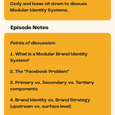
Cody and Isaac sit down to discuss
Modular Identity Systems.
Episode Notes
Points of discussion:
1. What is a Modular Brand Identity
System?
2. The “Facebook Problem”
3. Primary vs. Secondary vs. Tertiary
components
4. Brand Identity vs. Brand Strategy
(upstream vs. surface level)