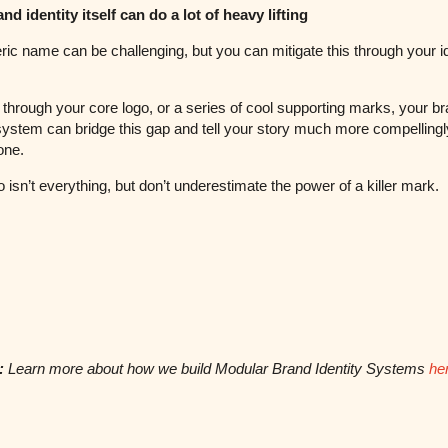
nd identity itself can do a lot of heavy lifting
ric name can be challenging, but you can mitigate this through your id
through your core logo, or a series of cool supporting marks, your b
 system can bridge this gap and tell your story much more compellingl
one.
o isn’t everything, but don’t underestimate the power of a killer mark.
:
Learn more about how we build Modular Brand Identity Systems
he