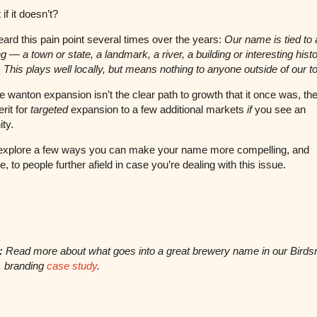
if it doesn’t?
ard this pain point several times over the years:
Our name is tied to 
ng — a town or state, a landmark, a river, a building or interesting histo
e. This plays well locally, but means nothing to anyone outside of our 
e wanton expansion isn’t the clear path to growth that it once was, ther
rit for
targeted
expansion to a few additional markets
if
you see an
ity.
 explore a few ways you can make your name more compelling, and
, to people further afield in case you’re dealing with this issue.
:
Read more about what goes into a great brewery name in our Bird
. branding
case study
.