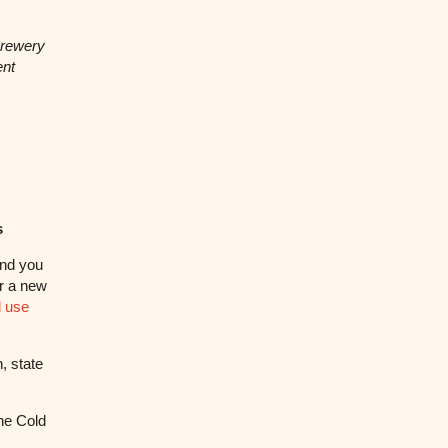
brewery
ent
s
and you
r a new
 use
, state
he Cold