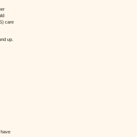
eer
uld
S) care
ound up.
o have