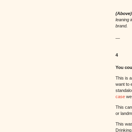
(Above)
leaning 
brand.
—
4
You cou
This is a
want to 
standalo
case
we’
This can
or landm
This was
Drinking