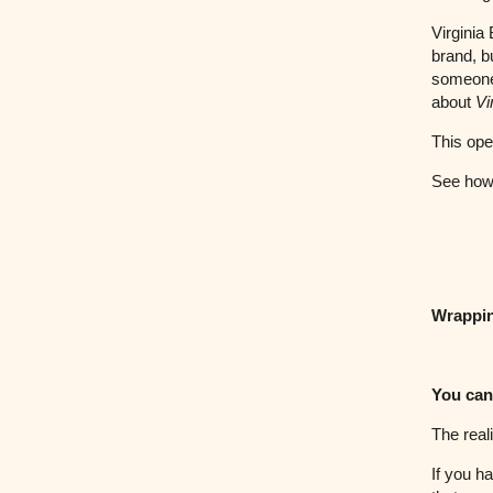
Virginia
brand, b
someone 
about
Vi
This ope
See how 
Wrappi
You can
The reali
If you h