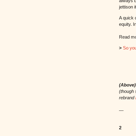
always b
jettison i
A quick 
equity. 
Read mor
>
So you
(Above)
(though 
rebrand
—
2