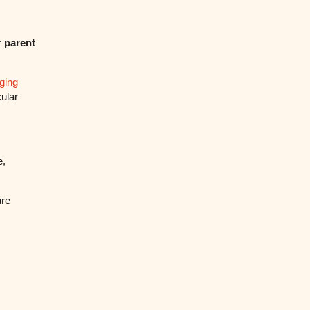
 parent
ging
cular
e,
ure