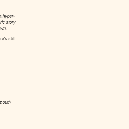
a hyper-
ric story
town.
e’s still
smouth