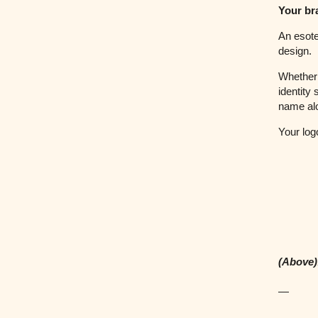
Your bra
An esote
design.
Whether 
identity
name al
Your log
(Above)
—