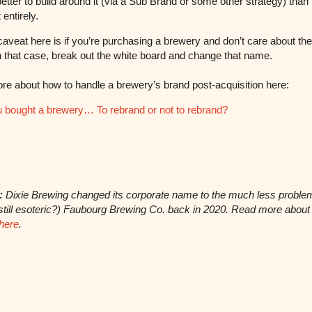
etter to build around it (via a Sub Brand or some other strategy) than 
t entirely.
caveat here is if you’re purchasing a brewery and don’t care about the
In that case, break out the white board and change that name.
e about how to handle a brewery’s brand post-acquisition here:
 bought a brewery… To rebrand or not to rebrand?
:
Dixie Brewing changed its corporate name to the much less proble
still esoteric?) Faubourg Brewing Co. back in 2020. Read more about 
here
.