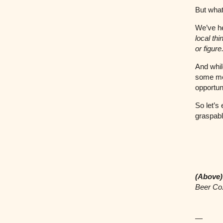
But what 
We’ve he
local thi
or figur
And whil
some me
opportun
So let’s
graspable
(Above)
Beer Co
—