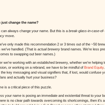
 just change the name?
 can always change your name. But this is a
break-glass-in-case-of-
ncy
move.
we’ve only made this recommendation 2 or 3 times out of the ~50 bre
 we’ve handled. (That is
actual brewery
brand names. We’re less pre
comes to swapping out beer names.)
 we’re working with an established brewery, whether we’re helping t
sion, or working on a rebrand, we have to be mindful of
Brand Equity
.
 the key messaging and visual signifiers that, if lost, would confuse y
 fans and actually hurt your business?
e is a critical piece of this puzzle.
ss your name is posing an immediate and existential threat to your b
there is no clear path towards overcoming its shortcomings, then it’s 