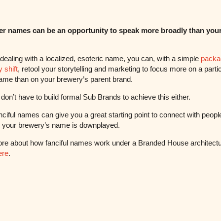
er names can be an opportunity to speak more broadly than your
e dealing with a localized, esoteric name, you can, with a simple
packa
 shift
, retool your storytelling and marketing to focus more on a parti
ame than on your brewery’s parent brand.
don’t have to build formal Sub Brands to achieve this either.
nciful names can give you a great starting point to connect with peopl
d your brewery’s name is downplayed.
re about how fanciful names work under a Branded House architect
ere
.