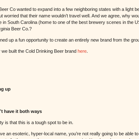
 Beer Co wanted to expand into a few neighboring states with a light b
ut worried that their name wouldn’t travel well. And we agree, why wo
in South Carolina (home to one of the best brewery scenes in the U
rginia
Beer Co.?
ned up a fun opportunity to create an entirely new brand from the gr
we built the Cold Drinking Beer brand
here
.
ng up
’t have it both ways
ty is that this is a tough spot to be in.
ave an esoteric, hyper-local name, you’re not really going to be able t