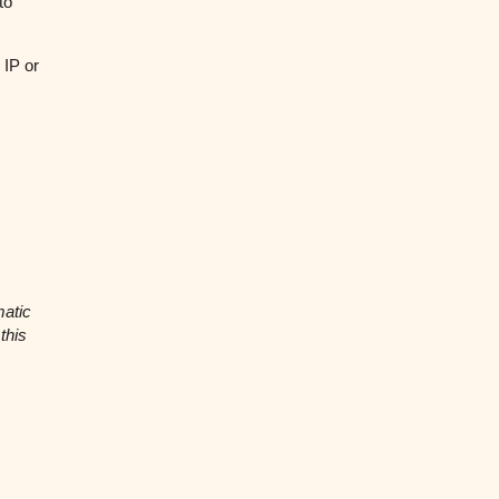
to
 IP or
matic
this