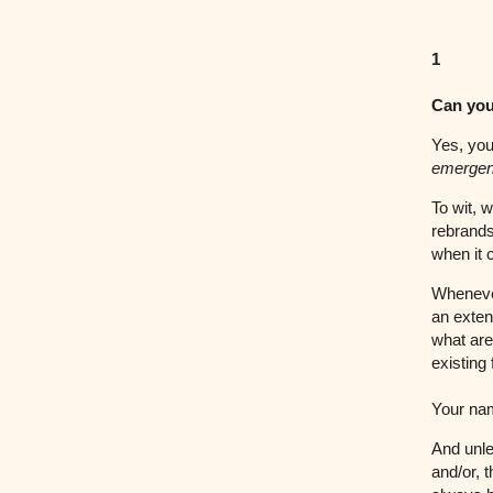
1
Can you
Yes, you
emerge
To wit, 
rebrands
when it 
Whenever
an exten
what are
existing
Your nam
And unle
and/or, 