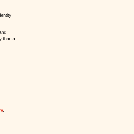
entity
rand
y than a
re
.