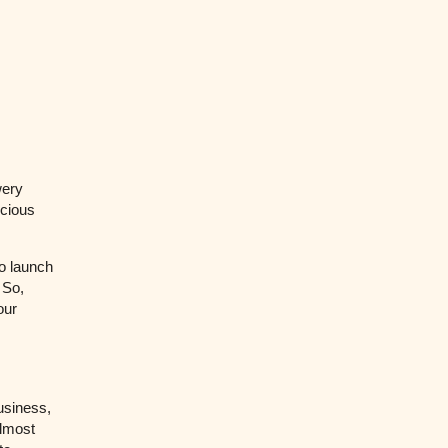
wery
cious
o launch
 So,
our
usiness,
almost