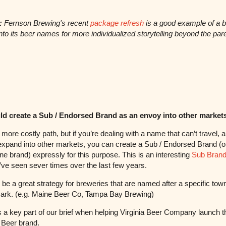
:
Fernson Brewing's recent
package refresh
is a good example of a 
into its beer names for more individualized storytelling beyond the par
ld create a Sub / Endorsed Brand as an envoy into other market
 more costly path, but if you’re dealing with a name that can’t travel, 
expand into other markets, you can create a Sub / Endorsed Brand (o
ne brand) expressly for this purpose. This is an interesting
Sub Brand
ve seen sever times over the last few years.
 be a great strategy for breweries that are named after a specific town
ark. (e.g. Maine Beer Co, Tampa Bay Brewing)
 a key part of our brief when helping Virginia Beer Company launch t
 Beer brand.