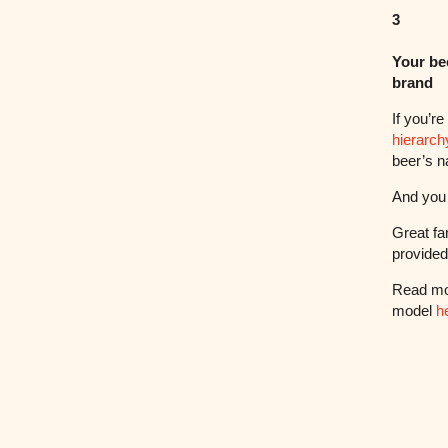
3
Your be
brand
If you’r
hierarchy
beer’s n
And you 
Great fa
provide
Read mo
model
h