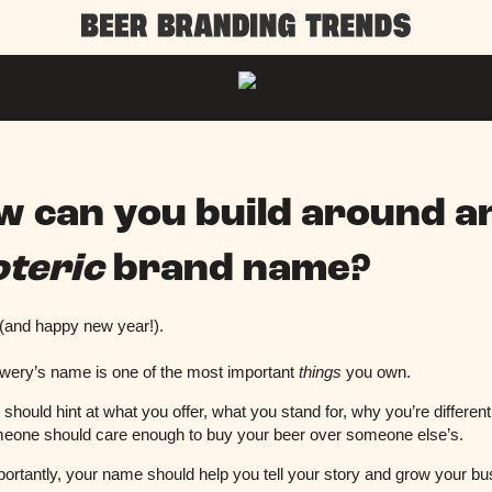
w can you build around a
oteric
brand name?
 (and happy new year!).
wery’s name is one of the most important
things
you own.
it should hint at what you offer, what you stand for, why you’re differen
eone should care enough to buy your beer over someone else’s.
ortantly, your name should help you tell your story and grow your b