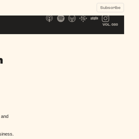
Subscribe
VOL. 080
n
t and
usiness.