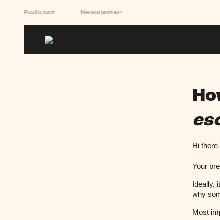
Podcast
Newsletter
Ho
es
Hi there
Your bre
Ideally, 
why som
Most imp