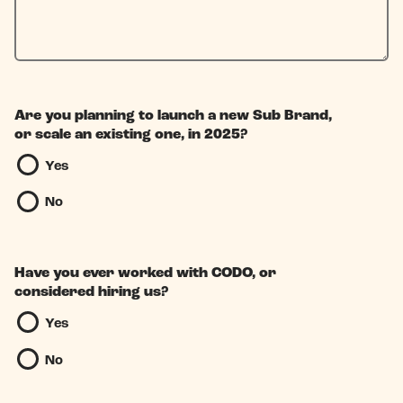
Are you planning to launch a new Sub Brand,
or scale an existing one, in 2025?
Yes
No
Have you ever worked with CODO, or
considered hiring us?
Yes
No