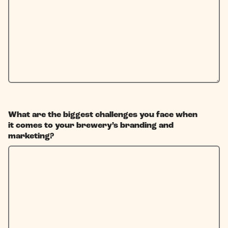
What are the biggest challenges you face when
it comes to your brewery’s branding and
marketing?