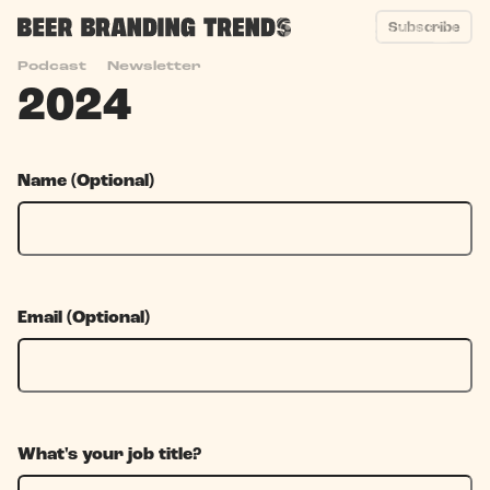
Subscribe
Year End Survey
Podcast
Newsletter
2024
Name (Optional)
Email (Optional)
What's your job title?