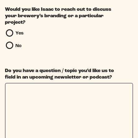
Would you like Isaac to reach out to discuss
your brewery’s branding or a particular
project?
Yes
No
Do you have a question / topic you’d like us to
field in an upcoming newsletter or podcast?