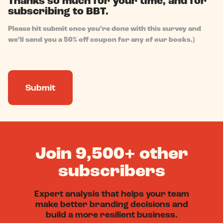
Thanks so much for your time, and for
subscribing to BBT.
Please hit submit once you’re done with this survey and
we’ll send you a 50% off coupon for any of our books.)
Join 9,500+ other
subscribers
Expert analysis that helps your team
make better branding decisions and
build a more resilient business.