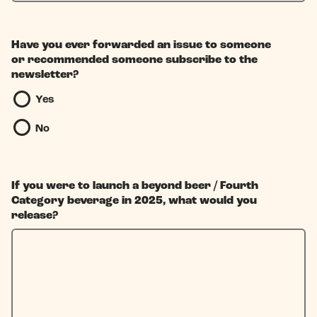
Have you ever forwarded an issue to someone
or recommended someone subscribe to the
newsletter?
Yes
No
If you were to launch a beyond beer / Fourth
Category beverage in 2025, what would you
release?