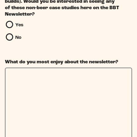
builds). Would you be interested in seeing any
of these non-beer case studies here on the BBT
Newsletter?
Yes
No
What do you most enjoy about the newsletter?