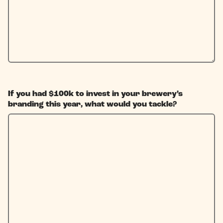
If you had $100k to invest in your brewery’s
branding this year, what would you tackle?