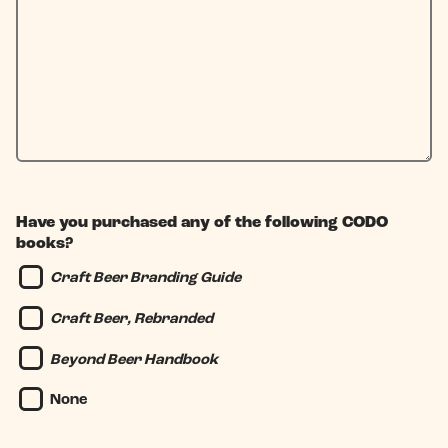
Have you purchased any of the following CODO
books?
Craft Beer Branding Guide
Craft Beer, Rebranded
Beyond Beer Handbook
None