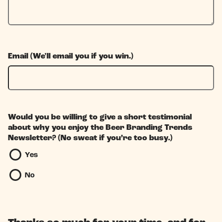
Email (We'll email you if you win.)
Would you be willing to give a short testimonial
about why you enjoy the Beer Branding Trends
Newsletter? (No sweat if you’re too busy.)
Yes
No