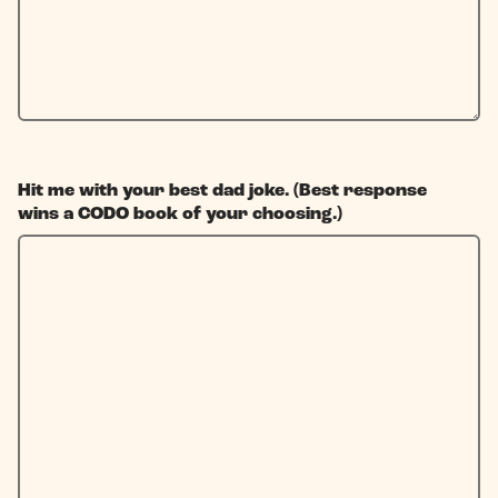
Hit me with your best dad joke. (Best response
wins a CODO book of your choosing.)