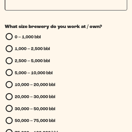
What size brewery do you work at / own?
0 – 1,000 bbl
1,000 – 2,500 bbl
2,500 – 5,000 bbl
5,000 – 10,000 bbl
10,000 – 20,000 bbl
20,000 – 30,000 bbl
30,000 – 50,000 bbl
50,000 – 75,000 bbl