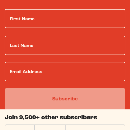
Join 9,500+ other subscribers