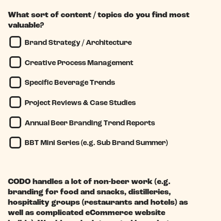
What sort of content / topics do you find most
valuable?
Brand Strategy / Architecture
Creative Process Management
Specific Beverage Trends
Project Reviews & Case Studies
Annual Beer Branding Trend Reports
BBT Mini Series (e.g. Sub Brand Summer)
CODO handles a lot of non-beer work (e.g.
branding for food and snacks, distilleries,
hospitality groups (restaurants and hotels) as
well as complicated eCommerce website