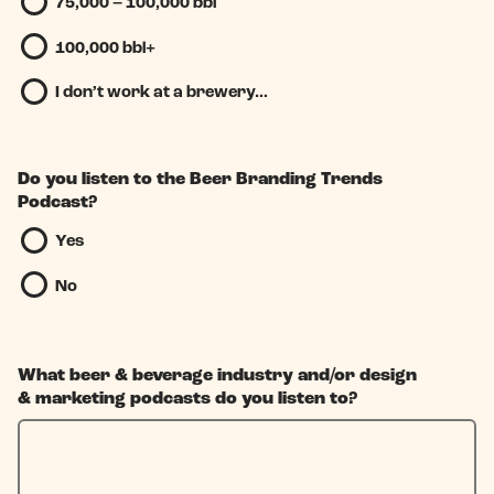
75,000 – 100,000 bbl
100,000 bbl+
I don’t work at a brewery…
Do you listen to the Beer Branding Trends
Podcast?
Yes
No
What beer & beverage industry and/or design
& marketing podcasts do you listen to?