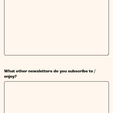
What other newsletters do you subscribe to /
enjoy?