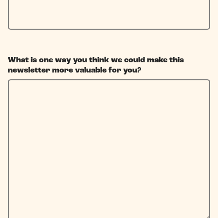
What is one way you think we could make this
newsletter more valuable for you?