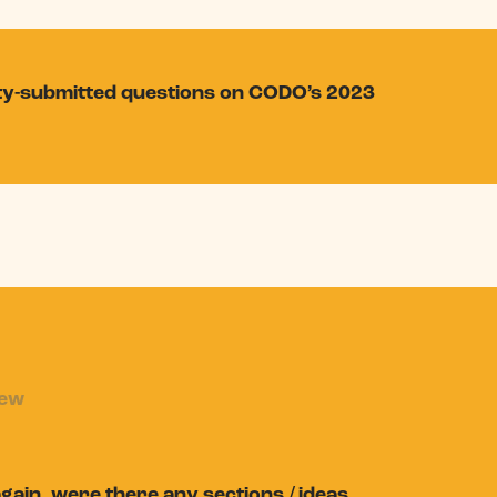
ity-submitted questions on CODO’s 2023
iew
again, were there any sections / ideas