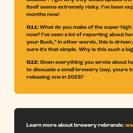
itself seems extremely risky. I’ve been exp
months now!
Q11:
What do you make of the super high 
now? I’ve seen a lot of reporting about ho
your Buck,” in other words, this is driven 
sure it’s that simple. Why is this such a bi
Q12:
Given everything you wrote about har
to dissuade a small brewery (say, yours tr
releasing one in 2023?
Learn more about brewery rebrands:
ww