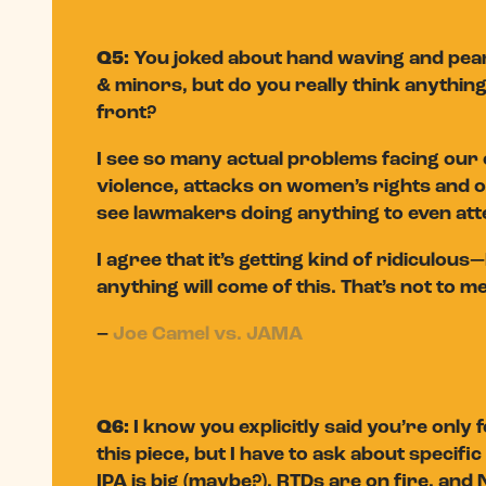
Q5:
You joked about hand waving and pearl
& minors, but do you really think anything 
front?
I see so many actual problems facing our 
violence, attacks on women’s rights and 
see lawmakers doing anything to even att
I agree that it’s getting kind of ridiculou
anything will come of this. That’s not to m
–
Joe Camel vs. JAMA
Q6:
I know you explicitly said you’re only
this piece, but I have to ask about speci
IPA is big (maybe?), RTDs are on fire, an