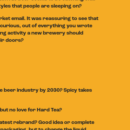
yles that people are sleeping on?
et email. It was reassuring to see that
’m curious, out of everything you wrote
ing activity a new brewery should
eir doors?
he beer industry by 2030? Spicy takes
but no love for Hard Tea?
 latest rebrand? Good idea or complete
packaging, but to change the liquid