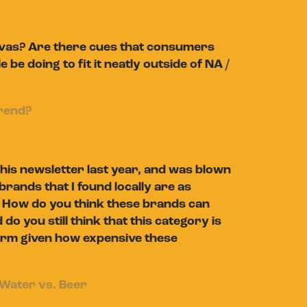
anvas? Are there cues that consumers
e doing to fit it neatly outside of NA /
trend?
his newsletter last year, and was blown
rands that I found locally are as
. How do you think these brands can
d do you still think that this category is
 term given how expensive these
Water vs. Beer