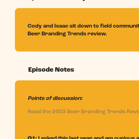
Cody and Isaac sit down to field commun
Beer Branding Trends review.
Episode Notes
Points of discussion:
Read the 2023 Beer Branding Trends Rev
Q1:
I asked this last year and am curious 