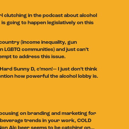
 clutching in the podcast about alcohol
is going to happen legislatively on this
country (income inequality, gun
on LGBTQ communities) and just can’t
empt to address this issue.
s—Hard Sunny D, c’mon!— I just don’t think
ention how powerful the alcohol lobby is.
 focusing on branding and marketing for
fic beverage trends in your work, COLD
d Non Alc beer seems to be catching on…