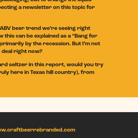
ecting a newsletter on this topic for
ABV beer trend we’re seeing right
w this can be explained as a “Bang for
primarily by the recession. But I’m not
g deal right now?
d seltzer in this report, would you try
uly here in Texas hill country), from
w.craftbeerrebranded.com