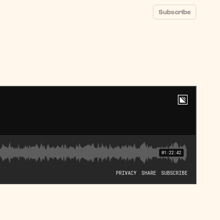
Subscribe