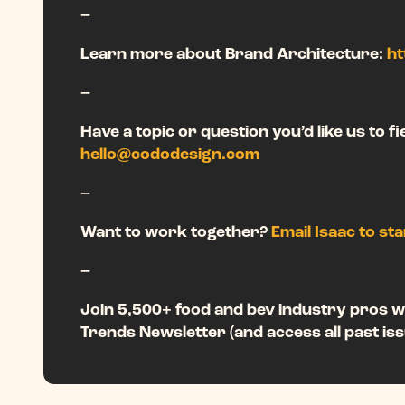
–
Learn more about Brand Architecture:
ht
–
Have a topic or question you’d like us to f
hello@cododesign.com
–
Want to work together?
Email Isaac to st
–
Join 5,500+ food and bev industry pros w
Trends Newsletter (and access all past iss