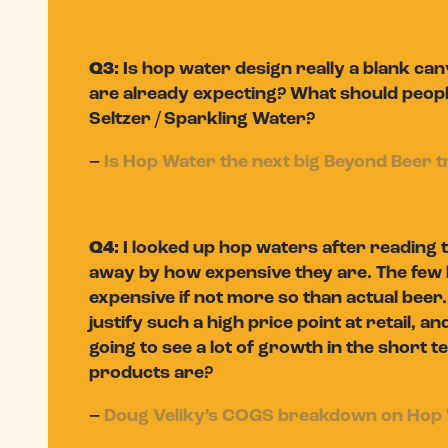
Q3:
Is hop water design really a blank c
are already expecting? What should people b
Seltzer / Sparkling Water?
–
Is Hop Water the next big Beyond Beer 
Q4:
I looked up hop waters after reading t
away by how expensive they are. The few b
expensive if not more so than actual beer
justify such a high price point at retail, an
going to see a lot of growth in the short
products are?
–
Doug Veliky’s COGS breakdown on Hop 