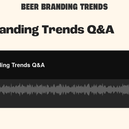
randing Trends Q&A