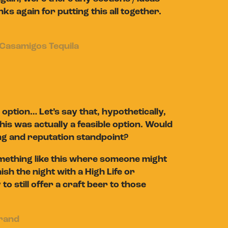
nks again for putting this all together.
Casamigos Tequila
option… Let’s say that, hypothetically,
is was actually a feasible option. Would
ng and reputation standpoint?
omething like this where someone might
ish the night with a High Life or
to still offer a craft beer to those
brand