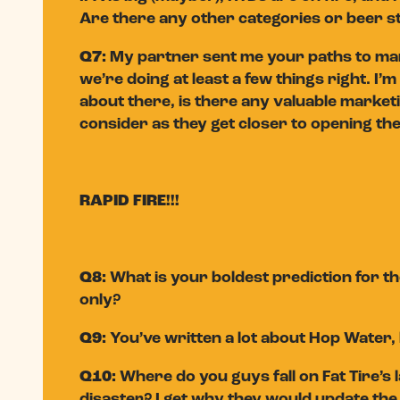
Are there any other categories or beer st
Q7:
My partner sent me your paths to mark
we’re doing at least a few things right. I
about there, is there any valuable market
consider as they get closer to opening th
RAPID FIRE!!!
Q8:
What is your boldest prediction for t
only?
Q9:
You’ve written a lot about Hop Water, 
Q10:
Where do you guys fall on Fat Tire’s
disaster? I get why they would update the 