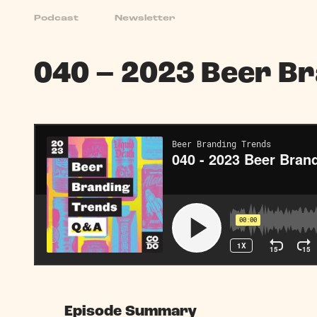
Podcast
Newsletter
Podcast
040 – 2023 Beer B
Episode Summary