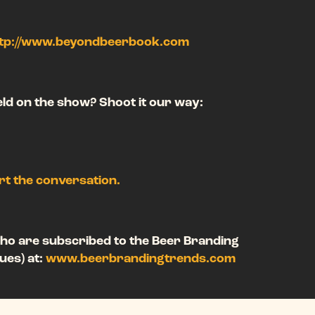
tp://www.beyondbeerbook.com
ield on the show? Shoot it our way:
art the conversation.
ho are subscribed to the Beer Branding
ues) at:
www.beerbrandingtrends.com