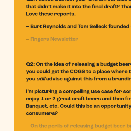
that didn’t make it into the final draft? Tha
Love these reports.
– Burt Reynolds and Tom Selleck founded
–
Fingers Newsletter
Q2:
On the idea of releasing a budget beer 
you could get the COGS to a place where th
you
still
advise against this from a brandi
I’m picturing a compelling use case for s
enjoy 1 or 2 great craft beers and then fin
Banquet, etc. Could this be an opportunity 
consumers?
– On the perils of releasing budget beer 