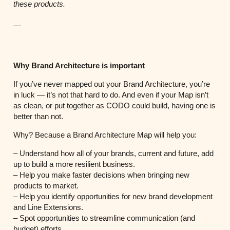
these products.
—
Why Brand Architecture is important
If you’ve never mapped out your Brand Architecture, you’re
in luck — it’s not that hard to do. And even if your Map isn’t
as clean, or put together as CODO could build, having one is
better than not.
Why? Because a Brand Architecture Map will help you:
– Understand how all of your brands, current and future, add
up to build a more resilient business.
– Help you make faster decisions when bringing new
products to market.
– Help you identify opportunities for new brand development
and Line Extensions.
– Spot opportunities to streamline communication (and
budget) efforts.