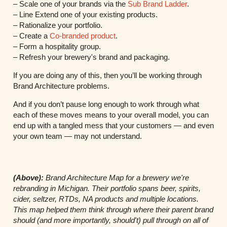
– Scale one of your brands via the
Sub Brand Ladder
.
– Line Extend one of your existing products.
– Rationalize your portfolio.
– Create a
Co-branded product
.
– Form a hospitality group.
– Refresh your brewery's brand and packaging.
If you are doing any of this, then you’ll be working through
Brand Architecture problems.
And if you don’t pause long enough to work through what
each of these moves means to your overall model, you can
end up with a tangled mess that your customers — and even
your own team — may not understand.
(Above):
Brand Architecture Map for a brewery we're
rebranding in Michigan. Their portfolio spans beer,
spirits,
cider, seltzer, RTDs, NA products and multiple locations.
This map helped them think through where their parent brand
should (and more importantly, should't) pull through on all of