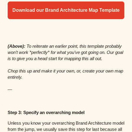
Download our Brand Architecture Map Template
(Above):
To reiterate an earlier point, this template probably
won’t work *perfectly* for what you’ve got going on. Our goal
is to give you a head start for mapping this all out.
Chop this up and make it your own, or, create your own map
entirely.
—
Step 3: Specify an overarching model
Unless you know your overarching Brand Architecture model
from the jump, we usually save this step for last because all