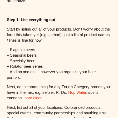
all iterative.
Step 1: List everything out
Start by listing out all of your products. Don’t worry about the
form this takes yet (e.g. a chart), just a list of product names
/ lines is fine for now.
– Flagship beers
– Seasonal beers
– Specialty beers
– Rotator beer series
– And on and on — however you organize your beer
portfolio.
Next, do the same thing for any Fourth Category brands you
have in the mix, e.g. seltzer, RTDs,
Hop Water,
spirits,
cannabis,
hard cider
.
Next, list out all of your locations, Co-branded products,
special events, community partnerships and anything else