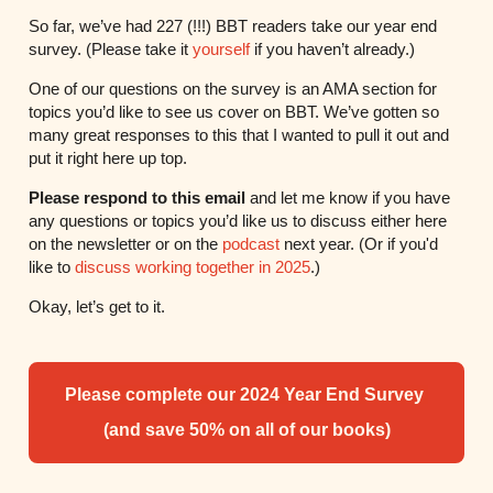
So far, we’ve had 227 (!!!) BBT readers take our year end
survey. (Please take it
yourself
if you haven’t already.)
One of our questions on the survey is an AMA section for
topics you’d like to see us cover on BBT. We’ve gotten so
many great responses to this that I wanted to pull it out and
put it right here up top.
Please respond to this email
and let me know if you have
any questions or topics you’d like us to discuss either here
on the newsletter or on the
podcast
next year. (Or if you'd
like to
discuss working together in 2025
.)
Okay, let’s get to it.
Please complete our 2024 Year End Survey
(and save 50% on all of our books)