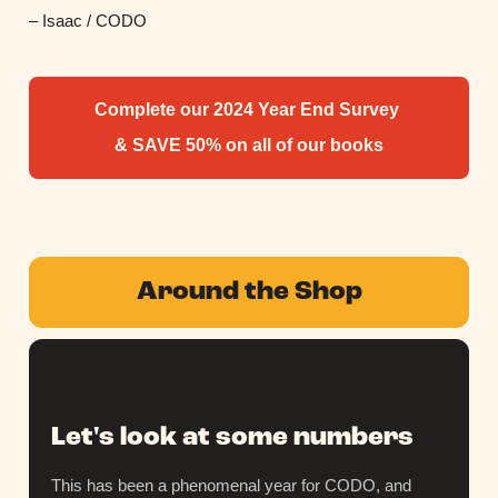
– Isaac / CODO
Complete our 2024 Year End Survey
& SAVE 50% on all of our books
Around the Shop
Let's look at some numbers
This has been a phenomenal year for CODO, and