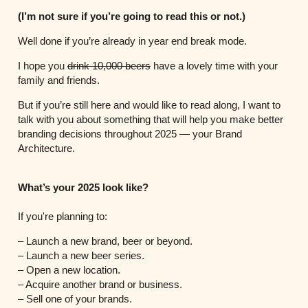
(I’m not sure if you’re going to read this or not.)
Well done if you’re already in year end break mode.
I hope you
drink 10,000 beers
have a lovely time with your
family and friends.
But if you’re still here and would like to read along, I want to
talk with you about something that will help you make better
branding decisions throughout 2025 — your Brand
Architecture.
What’s your 2025 look like?
If you're planning to:
– Launch a new brand, beer or beyond.
– Launch a new beer series.
– Open a new location.
– Acquire another brand or business.
– Sell one of your brands.