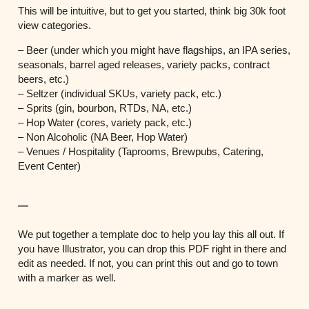
This will be intuitive, but to get you started, think big 30k foot
view categories.
– Beer (under which you might have flagships, an IPA series,
seasonals, barrel aged releases, variety packs, contract
beers, etc.)
– Seltzer (individual SKUs, variety pack, etc.)
– Sprits (gin, bourbon, RTDs, NA, etc.)
– Hop Water (cores, variety pack, etc.)
– Non Alcoholic (NA Beer, Hop Water)
– Venues / Hospitality (Taprooms, Brewpubs, Catering,
Event Center)
—
We put together a template doc to help you lay this all out. If
you have Illustrator, you can drop this PDF right in there and
edit as needed. If not, you can print this out and go to town
with a marker as well.