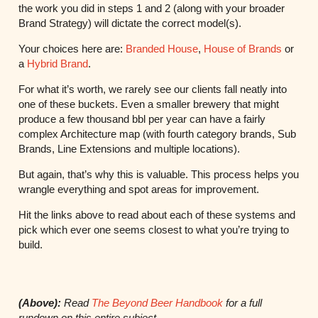
the work you did in steps 1 and 2 (along with your broader
Brand Strategy) will dictate the correct model(s).
Your choices here are:
Branded House
,
House of Brands
or
a
Hybrid Brand
.
For what it’s worth, we rarely see our clients fall neatly into
one of these buckets. Even a smaller brewery that might
produce a few thousand bbl per year can have a fairly
complex Architecture map (with fourth category brands, Sub
Brands, Line Extensions and multiple locations).
But again, that’s why this is valuable. This process helps you
wrangle everything and spot areas for improvement.
Hit the links above to read about each of these systems and
pick which ever one seems closest to what you’re trying to
build.
(Above):
Read
The Beyond Beer Handbook
for a full
rundown on this entire subject.