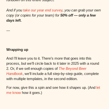
And if you
take our year end survey
, you can grab your own
copy (or copies for your team) for
50% off — only a few
days left.
—
Wrapping up
And I’ll leave you to it. There’s more that goes into this
process, but we’ll circle back to it later in 2025 with a round
2. Or, if we sell enough copies of
The Beyond Beer
Handbook
, we’ll include a full step-by-step guide, complete
with multiple templates, in the second edition.
For now, give this a spin and see how it shapes up. (And
let
me know
how it goes.)