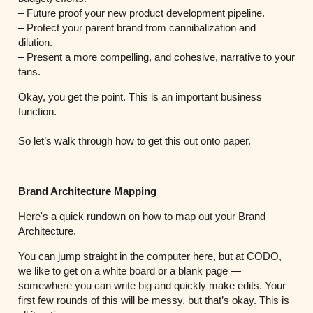
– Future proof your new product development pipeline.
– Protect your parent brand from cannibalization and
dilution.
– Present a more compelling, and cohesive, narrative to your
fans.
Okay, you get the point. This is an important business
function.
So let’s walk through how to get this out onto paper.
Brand Architecture Mapping
Here's a quick rundown on how to map out your Brand
Architecture.
You can jump straight in the computer here, but at CODO,
we like to get on a white board or a blank page —
somewhere you can write big and quickly make edits. Your
first few rounds of this will be messy, but that’s okay. This is