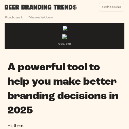
Subscribe
Podcast
Newsletter
VOL. 079
A powerful tool to
help you make better
branding decisions in
2025
Hi, there.