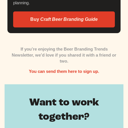
planning.
Buy
Craft Beer Branding Guide
If you’re enjoying the Beer Branding Trends
Newsletter,
we’d love if you shared it with a friend or
two.
You can send them here to sign up.
Want to work
together?