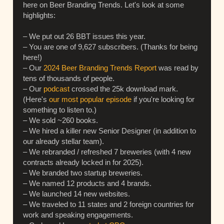
here on Beer Branding Trends. Let's look at some
highlights:
– We put out 26 BBT issues this year.
– You are one of 9,627 subscribers. (Thanks for being
here!)
– Our
2024 Beer Branding Trends Report
was read by
tens of thousands of people.
– Our
podcast
crossed the 25k download mark.
(Here's
our most popular episode
if you're looking for
something to listen to.)
– We sold ~260 books.
– We hired a killer new Senior Designer (in addition to
our already stellar team).
– We rebranded / refreshed 7 breweries (with 4 new
contracts already locked in for 2025).
– We branded two startup breweries.
– We named 12 products and 4 brands.
– We launched 14 new websites.
– We traveled to 11 states and 2 foreign countries for
work and speaking engagements.