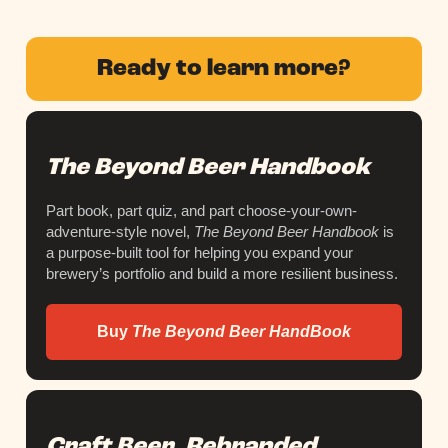
Ready to learn more?
The Beyond Beer Handbook
Part book, part quiz, and part choose-your-own-
adventure-style novel,
The Beyond Beer Handbook
is
a purpose-built tool for helping you expand your
brewery’s portfolio and build a more resilient business.
Buy
The Beyond Beer HandBook
Craft Beer, Rebranded