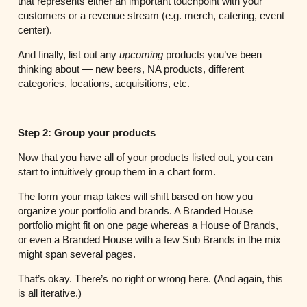
that represents either an important touchpoint with your
customers or a revenue stream (e.g. merch, catering, event
center).
And finally, list out any
upcoming
products you’ve been
thinking about — new beers, NA products, different
categories, locations, acquisitions, etc.
Step 2: Group your products
Now that you have all of your products listed out, you can
start to intuitively group them in a chart form.
The form your map takes will shift based on how you
organize your portfolio and brands. A Branded House
portfolio might fit on one page whereas a House of Brands,
or even a Branded House with a few Sub Brands in the mix
might span several pages.
That’s okay. There’s no right or wrong here. (And again, this
is all iterative.)