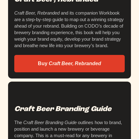
Craft Beer, Rebranded
and its companion Workbook
are a step-by-step guide to map out a winning strategy
ahead of your rebrand. Building on CODO’s decade of
brewery branding experience, this book will help you
weigh your brand equity, develop your brand strategy
and breathe new life into your brewery’s brand.
Buy
Craft Beer, Rebranded
Craft Beer Branding Guide
The
Craft Beer Branding Guide
outlines how to brand,
position and launch a new brewery or beverage
company. This is a must-read for any brewery in