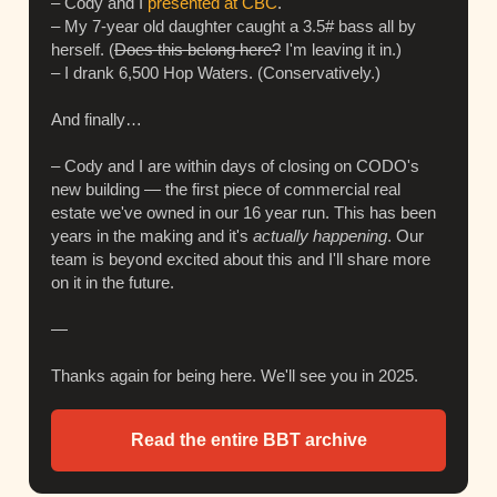
– Cody and I
presented at CBC
.
– My 7-year old daughter caught a 3.5# bass all by
herself. (
Does this belong here?
I'm leaving it in.)
– I drank 6,500 Hop Waters. (Conservatively.)
And finally…
– Cody and I are within days of closing on CODO's
new building — the first piece of commercial real
estate we've owned in our 16 year run. This has been
years in the making and it's
actually happening
. Our
team is beyond excited about this and I'll share more
on it in the future.
—
Thanks again for being here. We'll see you in 2025.
Read the entire BBT archive