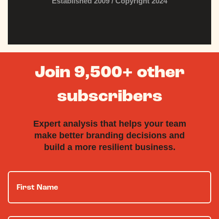
Established 2009 / Copyright 2024
Join 9,500+ other
subscribers
Expert analysis that helps your team
make better branding decisions and
build a more resilient business.