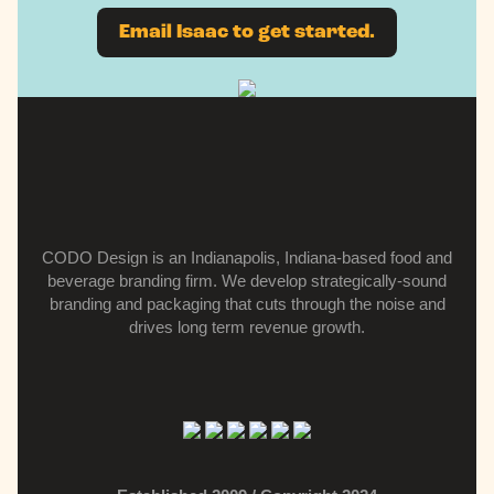
Email Isaac to get started.
CODO Design is an Indianapolis, Indiana-based food and
beverage branding firm.
We develop strategically-sound
branding and packaging that cuts through the noise and
drives long term revenue growth.