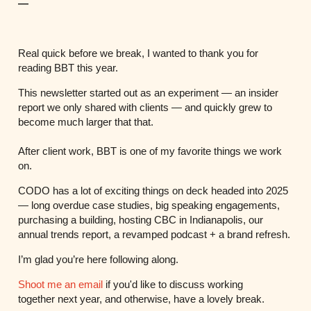
—
Real quick before we break, I wanted to thank you for
reading BBT this year.
This newsletter started out as an experiment — an insider
report we only shared with clients — and quickly grew to
become much larger that that.
After client work, BBT is one of my favorite things we work
on.
CODO has a lot of exciting things on deck headed into 2025
— long overdue case studies, big speaking engagements,
purchasing a building, hosting CBC in Indianapolis, our
annual trends report, a revamped podcast + a brand refresh.
I’m glad you’re here following along.
Shoot me an email
if you'd like to discuss working
together next year, and otherwise, have a lovely break.